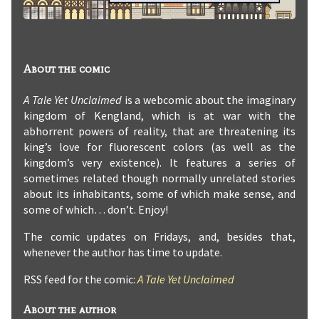
About the comic
A Tale Yet Unclaimed
is a webcomic about the imaginary
kingdom of Kengland, which is at war with the
abhorrent powers of reality, that are threatening its
king’s love for fluorescent colors (as well as the
kingdom’s very existence). It features a series of
sometimes related though normally unrelated stories
about its inhabitants, some of which make sense, and
some of which… don’t. Enjoy!
The comic updates on Fridays, and, besides that,
whenever the author has time to update.
RSS feed for the comic:
A Tale Yet Unclaimed
About the author