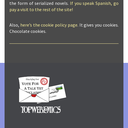
the form of serialized novels.
If you speak Spanish, go
pay a visit to the rest of the site!
Also,
here’s the cookie policy page
. It gives you cookies.
Chocolate cookies.