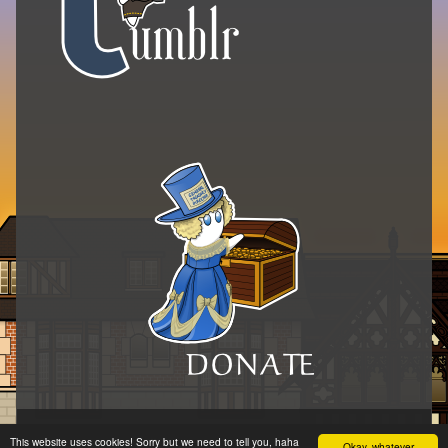
© 2014–2026 Pérez y los cosmonautas
•
Inkblot
This website uses cookies! Sorry but we need to tell you, haha
Okay, whatever