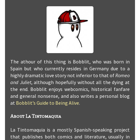
The athour of this thing is Bobblit, who was born in
Spain but who currently resides in Germany due to a
highly dramatic love story not inferior to that of
Romeo
and Juliet
, although hopefully without all the dying at
the end. Bobblit enjoys webcomics, historical fanfare
and general nonsense, and also writes a personal blog
at
Bobblit’s Guide to Being Alive
.
About La Tintomaquia
La Tintomaquia is a mostly Spanish-speaking project
that publishes both comics and literature, usually in