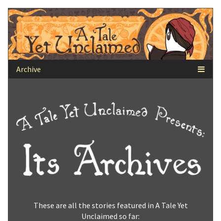
Skip
to
content
These are all the stories featured in A Tale Yet
Unclaimed so far: