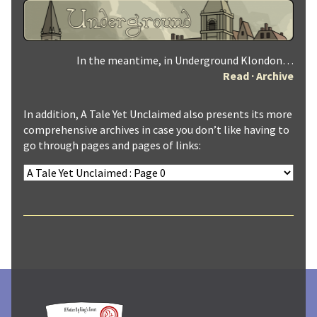
In the meantime, in Underground Klondon…
Read
·
Archive
In addition, A Tale Yet Unclaimed also presents its more
comprehensive archives in case you don’t like having to
go through pages and pages of links: