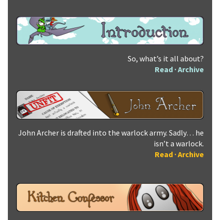
So, what’s it all about?
Read
·
Archive
John Archer is drafted into the warlock army. Sadly… he
isn’t a warlock.
Read
·
Archive