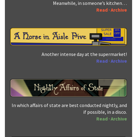
Meanwhile, in someone’s kitchen…
Read
·
Archive
Another intense day at the supermarket!
Read
·
Archive
In which affairs of state are best conducted nightly, and
if possible, in a disco.
Read
·
Archive