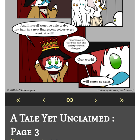
«
‹
∞
›
»
A Tale Yet Unclaimed :
Page 3