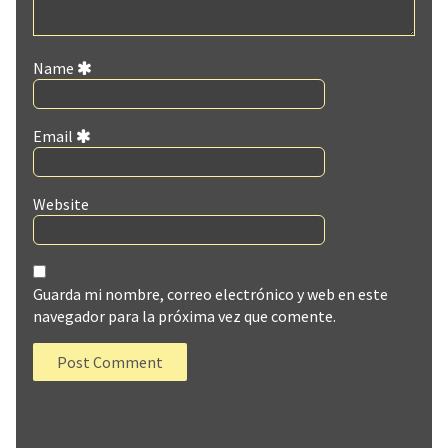
Name
Email
Website
Guarda mi nombre, correo electrónico y web en este
navegador para la próxima vez que comente.