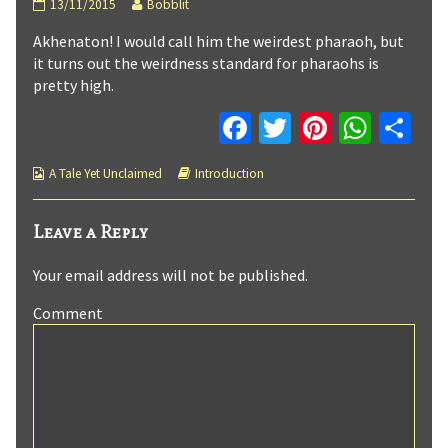
A
Read
13/11/2015
Bobblit
Tale
more
Akhenaton! I would call him the weirdest pharaoh, but
Yet
posts
Unclaimed
by
it turns out the weirdness standard for pharaohs is
:
the
pretty high.
Page
author
3
of
Fa
T
Pi
W
C
published
A
on
Tale
ce
wi
nt
h
o
Yet
Webcomic
Webcomic
A Tale Yet Unclaimed
Introduction
b
tt
er
at
m
Unclaimed
Collections
Storylines
:
o
er
es
sA
p
Page
Leave a Reply
3,
o
t
p
ar
Your email address will not be published.
k
p
tir
Comment