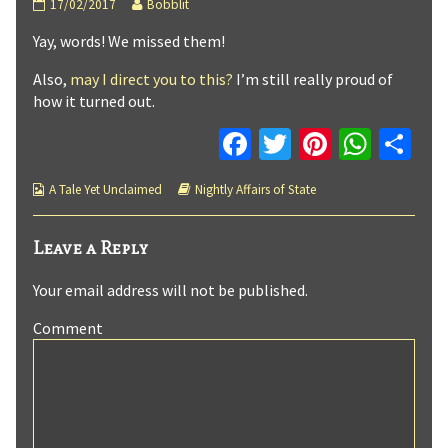
Nightly
Read
17/02/2017
Bobblit
Affairs
more
Yay, words! We missed them!
of
posts
State
by
:
the
Also,
may I direct you to this?
I’m still really proud of
Page
author
how it turned out.
5
of
published
Nightly
Fa
T
Pi
W
C
on
Affairs
ce
wi
nt
h
o
of
State
Webcomic
Webcomic
A Tale Yet Unclaimed
Nightly Affairs of State
b
tt
er
at
m
:
Collections
Storylines
Page
o
er
es
sA
p
5,
Leave a Reply
o
t
p
ar
Your email address will not be published.
k
p
tir
Comment