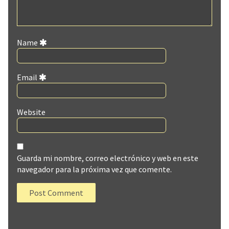
Name
Email
Website
Guarda mi nombre, correo electrónico y web en este
navegador para la próxima vez que comente.