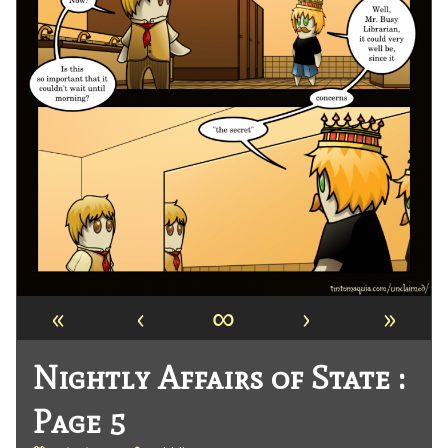
«
‹
∞
›
»
Nightly Affairs of State :
Page 5