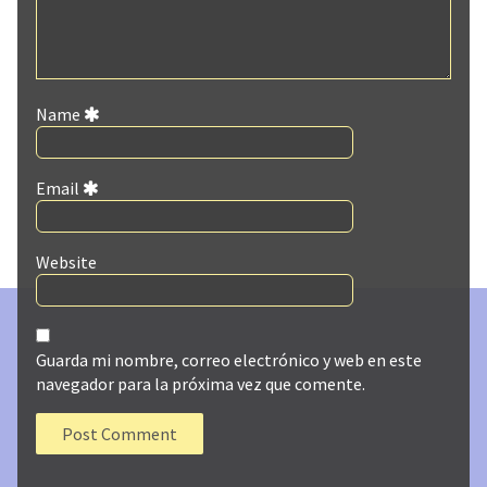
Name
Email
Website
Guarda mi nombre, correo electrónico y web en este
navegador para la próxima vez que comente.