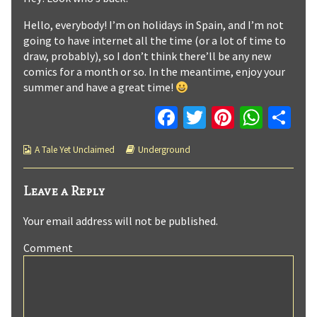
2
by
published
the
Hello, everybody! I’m on holidays in Spain, and I’m not
on
author
going to have internet all the time (or a lot of time to
of
draw, probably), so I don’t think there’ll be any new
Underground
comics for a month or so. In the meantime, enjoy your
:
summer and have a great time!
Page
2,
Fa
T
Pi
W
C
ce
wi
nt
h
o
Webcomic
Webcomic
A Tale Yet Unclaimed
Underground
b
tt
er
at
m
Collections
Storylines
o
er
es
sA
p
Leave a Reply
o
t
p
ar
Your email address will not be published.
k
p
tir
Comment