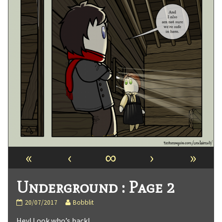
«
‹
∞
›
»
Underground : Page 2
Underground
Read
20/07/2017
Bobblit
:
more
Hey! Look who’s back!
Page
posts