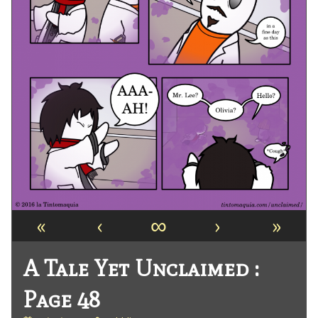
«
‹
∞
›
»
A Tale Yet Unclaimed :
Page 48