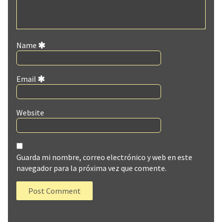
Name
Email
Website
Guarda mi nombre, correo electrónico y web en este
navegador para la próxima vez que comente.