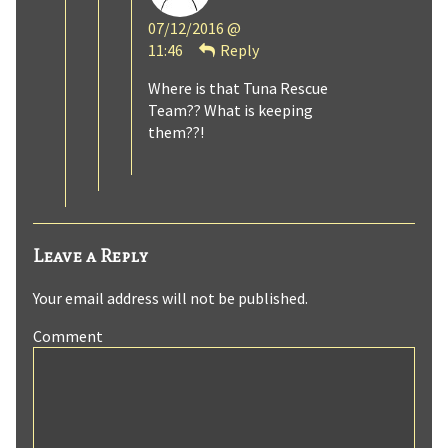
Bobblit
07/12/2016 @
published
11:46
Reply
on
Where is that Tuna Rescue
Team?? What is keeping
them??!
Leave a Reply
Your email address will not be published.
Comment