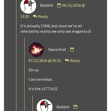
Comment
Bobblit
06/12/2016 @
by
Bobblit
13:25
Reply
published
on
It’s actually CYAN, but since we’re all
infected by reality we only see magenta D:
Comment
SauronCat
by
SauronCat
07/12/2016 @ 05:31
Reply
published
on
Oh no.
I am terminal.
It’s the LETTUCE.
Comment
Bobblit
by