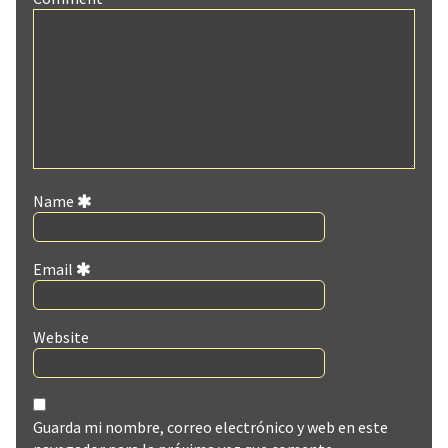
Name
Email
Website
Guarda mi nombre, correo electrónico y web en este