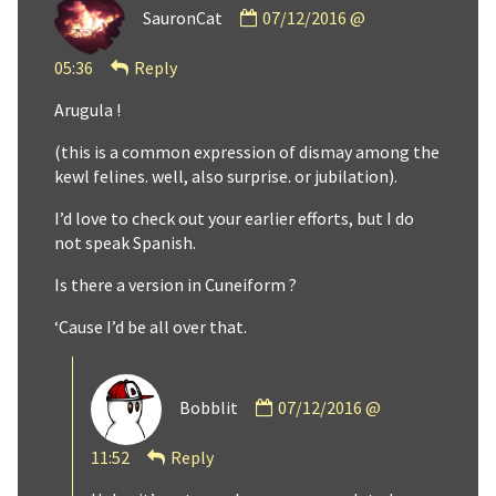
SauronCat
07/12/2016 @
by
SauronCat
05:36
Reply
published
on
Arugula !
(this is a common expression of dismay among the
kewl felines. well, also surprise. or jubilation).
I’d love to check out your earlier efforts, but I do
not speak Spanish.
Is there a version in Cuneiform ?
‘Cause I’d be all over that.
Comment
Bobblit
07/12/2016 @
by
Bobblit
11:52
Reply
published
on