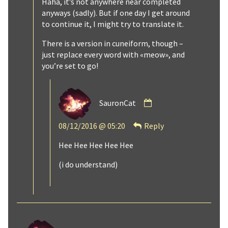
Haha, it’s not anywhere near completed
anyways (sadly). But if one day I get around
to continue it, I might try to translate it.
There is a version in cuneiform, though –
just replace every word with «meow», and
you’re set to go!
Comment
SauronCat
by
SauronCat
08/12/2016 @ 05:20
Reply
published
on
Hee Hee Hee Hee Hee
(i do understand)
Comment