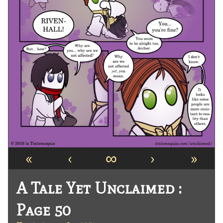
«
‹
∞
›
»
A Tale Yet Unclaimed :
Page 50