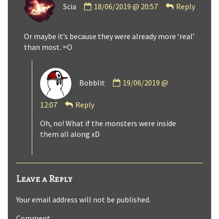
Scia
18/06/2019 @ 20:57
Reply
by
Scia
published
Or maybe it’s because they were already more ‘real’
on
than most. =O
Comment
Bobblit
19/06/2019 @
by
Bobblit
12:07
Reply
published
on
Oh, no! What if the monsters were inside
them all along xD
Leave a Reply
Your email address will not be published.
Comment