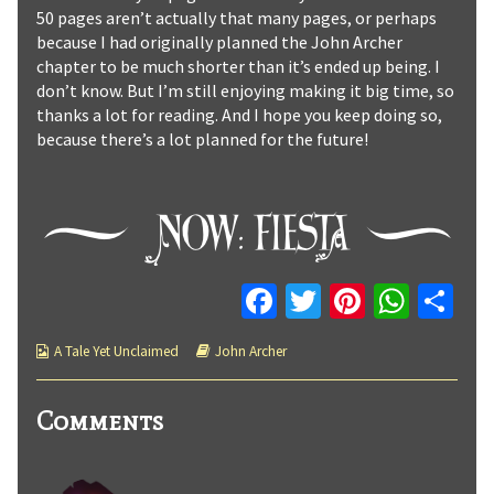
50 pages aren’t actually that many pages, or perhaps
because I had originally planned the John Archer
chapter to be much shorter than it’s ended up being. I
don’t know. But I’m still enjoying making it big time, so
thanks a lot for reading. And I hope you keep doing so,
because there’s a lot planned for the future!
Fa
T
Pi
W
C
ce
wi
nt
h
o
Webcomic
Webcomic
A Tale Yet Unclaimed
John Archer
b
tt
er
at
m
Collections
Storylines
o
er
es
sA
p
Comments
o
t
p
ar
k
p
tir
Comment