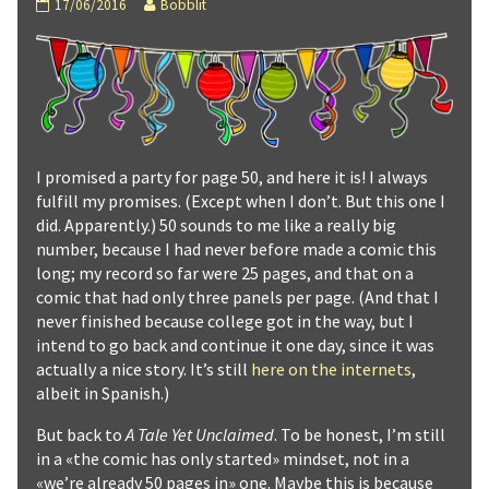
A
Read
17/06/2016
Bobblit
Tale
more
Yet
posts
Unclaimed
by
:
the
Page
author
50
of
published
A
on
Tale
I promised a party for page 50, and here it is! I always
Yet
fulfill my promises. (Except when I don’t. But this one I
Unclaimed
:
did. Apparently.) 50 sounds to me like a really big
Page
number, because I had never before made a comic this
50,
long; my record so far were 25 pages, and that on a
comic that had only three panels per page. (And that I
never finished because college got in the way, but I
intend to go back and continue it one day, since it was
actually a nice story. It’s still
here on the internets
,
albeit in Spanish.)
But back to
A Tale Yet Unclaimed
. To be honest, I’m still
in a «the comic has only started» mindset, not in a
«we’re already 50 pages in» one. Maybe this is because