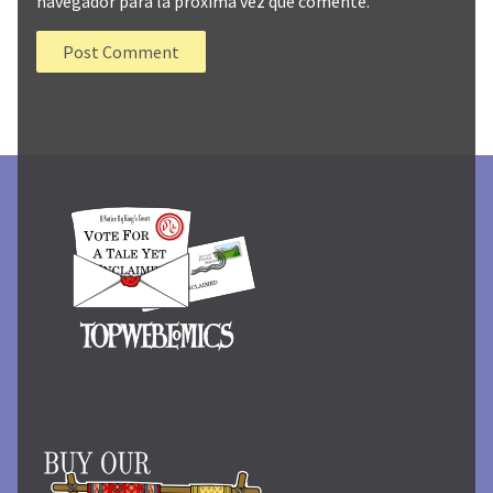
navegador para la próxima vez que comente.