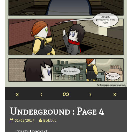
«
‹
∞
›
»
Underground : Page 4
Underground
Read
01/09/2017
Bobblit
:
more
… I’m still back! xD
Page
posts