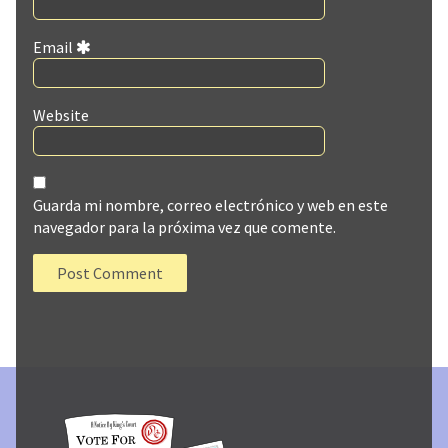
Email
Website
Guarda mi nombre, correo electrónico y web en este
navegador para la próxima vez que comente.